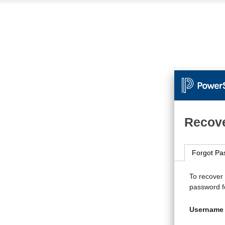
Recove
Forgot Pa
To recover
password fo
Username