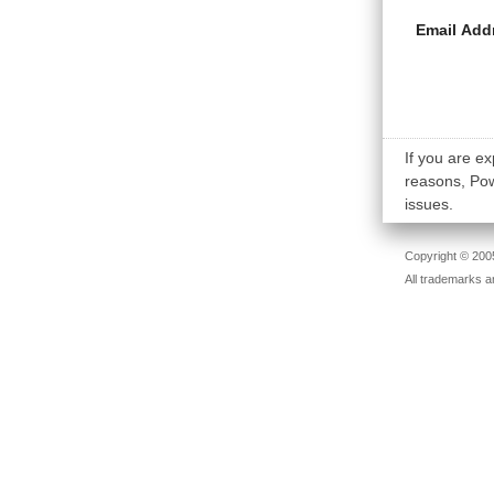
Email Add
If you are ex
reasons, Powe
issues.
Copyright © 2005
All trademarks a