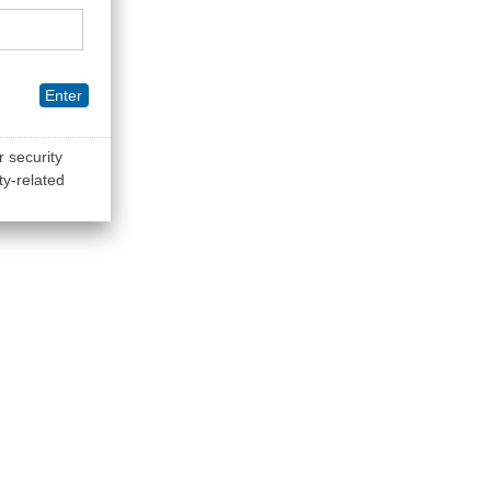
Enter
r security
ty-related