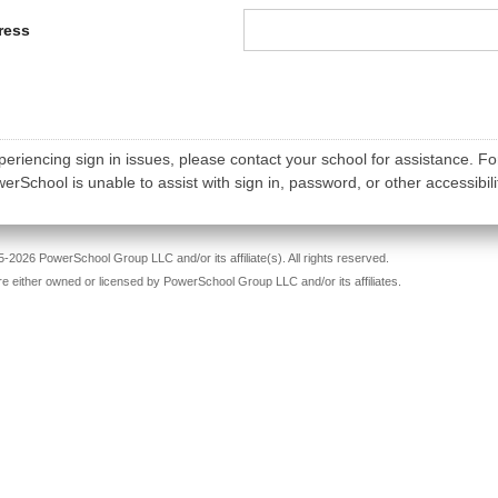
ress
periencing sign in issues, please contact your school for assistance. Fo
rSchool is unable to assist with sign in, password, or other accessibili
-2026 PowerSchool Group LLC and/or its affiliate(s). All rights reserved.
re either owned or licensed by PowerSchool Group LLC and/or its affiliates.