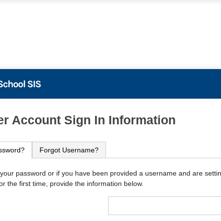
PowerSchool
r Account Sign In Information
ssword?
Forgot Username?
 your password or if you have been provided a username and are setti
r the first time, provide the information below.