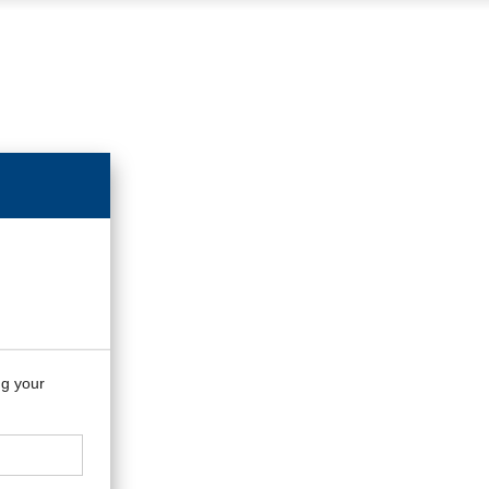
ng your